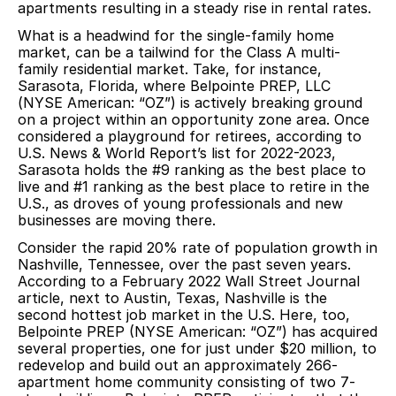
apartments resulting in a steady rise in rental rates.
What is a headwind for the single-family home
market, can be a tailwind for the Class A multi-
family residential market. Take, for instance,
Sarasota, Florida, where Belpointe PREP, LLC
(NYSE American: “OZ”) is actively breaking ground
on a project within an opportunity zone area. Once
considered a playground for retirees, according to
U.S. News & World Report’s list for 2022-2023,
Sarasota holds the #9 ranking as the best place to
live and #1 ranking as the best place to retire in the
U.S., as droves of young professionals and new
businesses are moving there.
Consider the rapid 20% rate of population growth in
Nashville, Tennessee, over the past seven years.
According to a February 2022 Wall Street Journal
article, next to Austin, Texas, Nashville is the
second hottest job market in the U.S. Here, too,
Belpointe PREP (NYSE American: “OZ”) has acquired
several properties, one for just under $20 million, to
redevelop and build out an approximately 266-
apartment home community consisting of two 7-