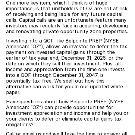
One more key item, which I think is of huge
importance, is that unitholders of OZ are not at risk
of receiving and being liable for any future capital
calls. Capital calls are an unfortunate feature many
investors may regularly face in acquiring, developing
and renovating private opportunity zone properties.
Investing into a QOF, like Belpointe PREP (NYSE
American: “OZ”), allows an investor to defer the tax
payment on invested capital gains through the
earlier of tax year-end, December 31, 2026, or the
date on which they sell their investment. Plus, all
income and appreciation from the time one invests
into a QOF through December 31, 2047, is
potentially tax-free. We spell out how this
alternative can work for you in our updated white
paper.
Have questions about how Belpointe PREP (NYSE
American: “OZ”) can provide opportunities for
investment appreciation and income and help you or
your clients to defer or eliminate capital gains tax
obligations?
Call or email us and we’ll take the time to answer all