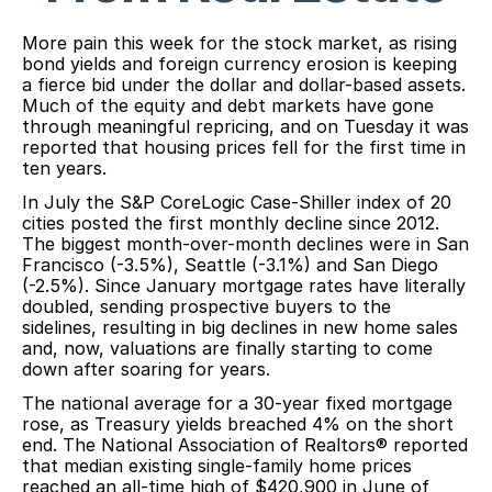
More pain this week for the stock market, as rising
bond yields and foreign currency erosion is keeping
a fierce bid under the dollar and dollar-based assets.
Much of the equity and debt markets have gone
through meaningful repricing, and on Tuesday it was
reported that housing prices fell for the first time in
ten years.
In July the S&P CoreLogic Case-Shiller index of 20
cities posted the first monthly decline since 2012.
The biggest month-over-month declines were in San
Francisco (-3.5%), Seattle (-3.1%) and San Diego
(-2.5%). Since January mortgage rates have literally
doubled, sending prospective buyers to the
sidelines, resulting in big declines in new home sales
and, now, valuations are finally starting to come
down after soaring for years.
The national average for a 30-year fixed mortgage
rose, as Treasury yields breached 4% on the short
end. The National Association of Realtors® reported
that median existing single-family home prices
reached an all-time high of $420,900 in June of