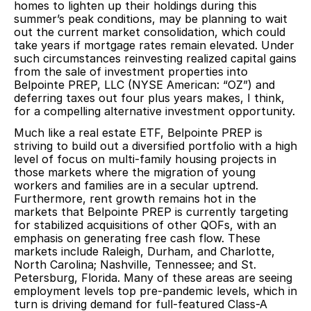
homes to lighten up their holdings during this
summer’s peak conditions, may be planning to wait
out the current market consolidation, which could
take years if mortgage rates remain elevated. Under
such circumstances reinvesting realized capital gains
from the sale of investment properties into
Belpointe PREP, LLC (NYSE American: “OZ”) and
deferring taxes out four plus years makes, I think,
for a compelling alternative investment opportunity.
Much like a real estate ETF, Belpointe PREP is
striving to build out a diversified portfolio with a high
level of focus on multi-family housing projects in
those markets where the migration of young
workers and families are in a secular uptrend.
Furthermore, rent growth remains hot in the
markets that Belpointe PREP is currently targeting
for stabilized acquisitions of other QOFs, with an
emphasis on generating free cash flow. These
markets include Raleigh, Durham, and Charlotte,
North Carolina; Nashville, Tennessee; and St.
Petersburg, Florida. Many of these areas are seeing
employment levels top pre-pandemic levels, which in
turn is driving demand for full-featured Class-A