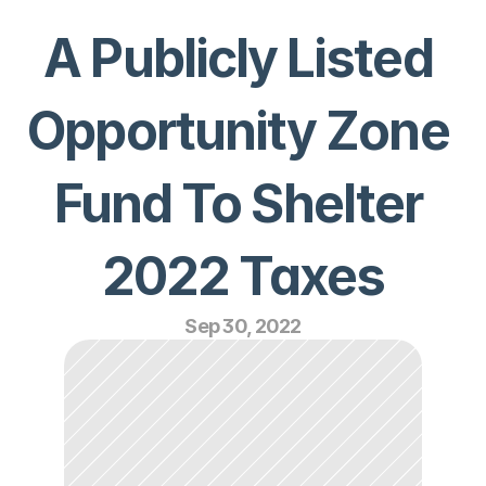
A Publicly Listed 
Opportunity Zone 
Fund To Shelter 
2022 Taxes
Sep 30, 2022