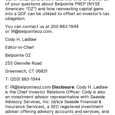
of your questions about Belpointe PREP (NYSE
American: “OZ”) and how reinvesting capital gains
into a QOF can be utilized to offset an investor’s tax
obligation.
You can contact us at 203-883-1944
or
IR@belpointeoz.com
.
Cody H. Laidlaw
Editor-in-Chief
Belpointe OZ
255 Glenville Road
Greenwich, CT 06831
T: (203) 883-1944
E:
IR@belpointeoz.com
Disclosure:
Cody H. Laidlaw
is the Chief Investor Relations Officer. Cody is also
an investment advisor representative with Seaside
Advisory Services, Inc. (d/b/a Seaside Financial &
Insurance Services), a SEC registered investment
adviser offering advisory accounts and services, and