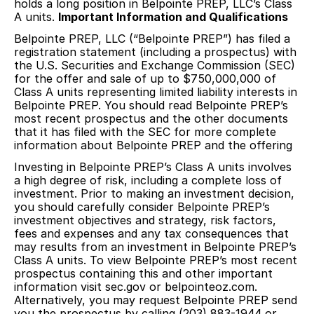
holds a long position in Belpointe PREP, LLC’s Class
A units.
Important Information and Qualifications
Belpointe PREP, LLC (“Belpointe PREP”) has filed a
registration statement (including a prospectus) with
the U.S. Securities and Exchange Commission (SEC)
for the offer and sale of up to $750,000,000 of
Class A units representing limited liability interests in
Belpointe PREP. You should read Belpointe PREP’s
most recent prospectus and the other documents
that it has filed with the SEC for more complete
information about Belpointe PREP and the offering
Investing in Belpointe PREP’s Class A units involves
a high degree of risk, including a complete loss of
investment. Prior to making an investment decision,
you should carefully consider Belpointe PREP’s
investment objectives and strategy, risk factors,
fees and expenses and any tax consequences that
may results from an investment in Belpointe PREP’s
Class A units. To view Belpointe PREP’s most recent
prospectus containing this and other important
information visit sec.gov or belpointeoz.com.
Alternatively, you may request Belpointe PREP send
you the prospectus by calling (203) 883-1944 or