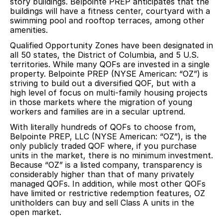
story buildings. Belpointe PREP anticipates that the
buildings will have a fitness center, courtyard with a
swimming pool and rooftop terraces, among other
amenities.
Qualified Opportunity Zones have been designated in
all 50 states, the District of Columbia, and 5 U.S.
territories. While many QOFs are invested in a single
property. Belpointe PREP (NYSE American: “OZ”) is
striving to build out a diversified QOF, but with a
high level of focus on multi-family housing projects
in those markets where the migration of young
workers and families are in a secular uptrend.
With literally hundreds of QOFs to choose from,
Belpointe PREP, LLC (NYSE American: “OZ”), is the
only publicly traded QOF where, if you purchase
units in the market, there is no minimum investment.
Because “OZ” is a listed company, transparency is
considerably higher than that of many privately
managed QOFs. In addition, while most other QOFs
have limited or restrictive redemption features, OZ
unitholders can buy and sell Class A units in the
open market.