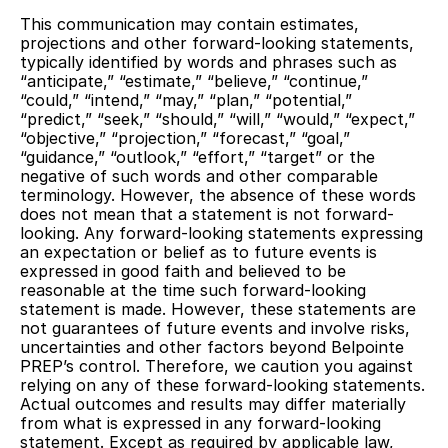
This communication may contain estimates,
projections and other forward-looking statements,
typically identified by words and phrases such as
“anticipate,” “estimate,” “believe,” “continue,”
“could,” “intend,” “may,” “plan,” “potential,”
“predict,” “seek,” “should,” “will,” “would,” “expect,”
“objective,” “projection,” “forecast,” “goal,”
“guidance,” “outlook,” “effort,” “target” or the
negative of such words and other comparable
terminology. However, the absence of these words
does not mean that a statement is not forward-
looking. Any forward-looking statements expressing
an expectation or belief as to future events is
expressed in good faith and believed to be
reasonable at the time such forward-looking
statement is made. However, these statements are
not guarantees of future events and involve risks,
uncertainties and other factors beyond Belpointe
PREP’s control. Therefore, we caution you against
relying on any of these forward-looking statements.
Actual outcomes and results may differ materially
from what is expressed in any forward-looking
statement. Except as required by applicable law,