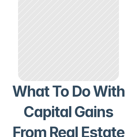
What To Do With
Capital Gains
From Real Estate