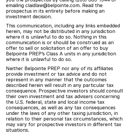
emailing claidlaw@belpointe.com. Read the
prospectus in its entirety before making an
investment decision.
This communication, including any links embedded
herein, may not be distributed in any jurisdiction
where it is unlawful to do so. Nothing in this
communication is or should be construed as an
offer to sell or solicitation of an offer to buy
Belpointe PREP’s Class A units in any jurisdiction
where it is unlawful to do so.
Neither Belpointe PREP nor any of its affiliates
provide investment or tax advice and do not
represent in any manner that the outcomes
described herein will result in any particular tax
consequence. Prospective investors should consult
their own investment and tax advisers concerning
the U.S. federal, state and local income tax
consequences, as well as any tax consequences
under the laws of any other taxing jurisdiction, in
relation to their personal tax circumstances, which
may vary for prospective investors in different tax
situations.