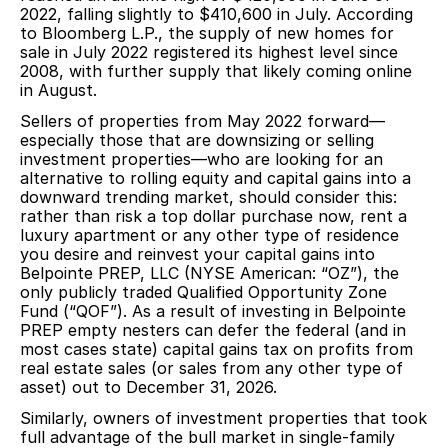
2022, falling slightly to $410,600 in July. According
to Bloomberg L.P., the supply of new homes for
sale in July 2022 registered its highest level since
2008, with further supply that likely coming online
in August.
Sellers of properties from May 2022 forward—
especially those that are downsizing or selling
investment properties—who are looking for an
alternative to rolling equity and capital gains into a
downward trending market, should consider this:
rather than risk a top dollar purchase now, rent a
luxury apartment or any other type of residence
you desire and reinvest your capital gains into
Belpointe PREP, LLC (NYSE American: “OZ”), the
only publicly traded Qualified Opportunity Zone
Fund (“QOF”). As a result of investing in Belpointe
PREP empty nesters can defer the federal (and in
most cases state) capital gains tax on profits from
real estate sales (or sales from any other type of
asset) out to December 31, 2026.
Similarly, owners of investment properties that took
full advantage of the bull market in single-family