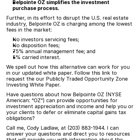
Belpointe OZ simplifies the investment
purchase process.
Further, in its effort to disrupt the U.S. real estate
industry, Belpointe OZ is charging among the lowest
fees in the market:
No investors servicing fees;
No disposition fees;
75% annual management fee; and
5% carried interest.
We spell out how this alternative can work for you
in our updated white paper. Follow this link to
request the our Publicly Traded Opportunity Zone
Investing White Paper.
Have questions about how Belpointe OZ (NYSE
American: “OZ”) can provide opportunities for
investment appreciation and income and help you or
your clients to defer or eliminate capital gains tax
obligations?
Call me, Cody Laidlaw, at (203) 883-1944. I can
answer your questions and direct you to resources
that will provide you with information about the