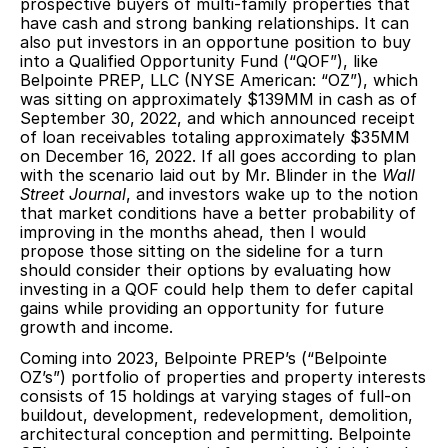
prospective buyers of multi-family properties that
have cash and strong banking relationships. It can
also put investors in an opportune position to buy
into a Qualified Opportunity Fund (“QOF”), like
Belpointe PREP, LLC (NYSE American: “OZ”), which
was sitting on approximately $139MM in cash as of
September 30, 2022, and which announced receipt
of loan receivables totaling approximately $35MM
on December 16, 2022. If all goes according to plan
with the scenario laid out by Mr. Blinder in the
Wall
Street Journal
, and investors wake up to the notion
that market conditions have a better probability of
improving in the months ahead, then I would
propose those sitting on the sideline for a turn
should consider their options by evaluating how
investing in a QOF could help them to defer capital
gains while providing an opportunity for future
growth and income.
Coming into 2023, Belpointe PREP’s (“Belpointe
OZ’s”) portfolio of properties and property interests
consists of 15 holdings at varying stages of full-on
buildout, development, redevelopment, demolition,
architectural conception and permitting. Belpointe