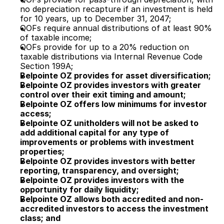
no depreciation recapture if an investment is held
for 10 years, up to December 31, 2047;
QOFs require annual distributions of at least 90%
of taxable income;
QOFs provide for up to a 20% reduction on
taxable distributions via Internal Revenue Code
Section 199A;
Belpointe OZ provides for asset diversification;
Belpointe OZ provides investors with greater
control over their exit timing and amount;
Belpointe OZ offers low minimums for investor
access;
Belpointe OZ unitholders will not be asked to
add additional capital for any type of
improvements or problems with investment
properties;
Belpointe OZ provides investors with better
reporting, transparency, and oversight;
Belpointe OZ provides investors with the
opportunity for daily liquidity;
Belpointe OZ allows both accredited and non-
accredited investors to access the investment
class; and