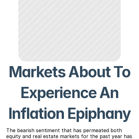
Markets About To
Experience An
Inflation Epiphany
The bearish sentiment that has permeated both
equity and real estate markets for the past year has