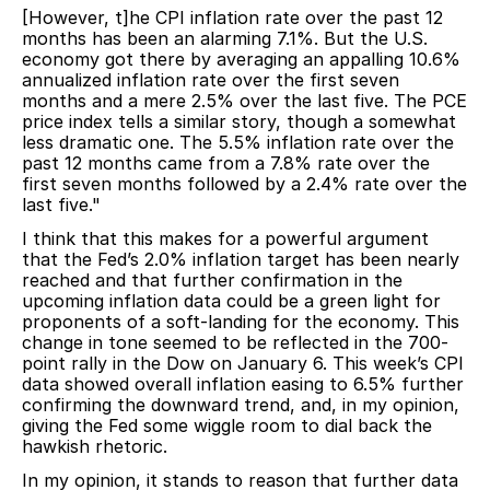
[However, t]he CPI inflation rate over the past 12
months has been an alarming 7.1%. But the U.S.
economy got there by averaging an appalling 10.6%
annualized inflation rate over the first seven
months and a mere 2.5% over the last five. The PCE
price index tells a similar story, though a somewhat
less dramatic one. The 5.5% inflation rate over the
past 12 months came from a 7.8% rate over the
first seven months followed by a 2.4% rate over the
last five."
I think that this makes for a powerful argument
that the Fed’s 2.0% inflation target has been nearly
reached and that further confirmation in the
upcoming inflation data could be a green light for
proponents of a soft-landing for the economy. This
change in tone seemed to be reflected in the 700-
point rally in the Dow on January 6. This week’s CPI
data showed overall inflation easing to 6.5% further
confirming the downward trend, and, in my opinion,
giving the Fed some wiggle room to dial back the
hawkish rhetoric.
In my opinion, it stands to reason that further data