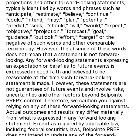
projections and other forward-looking statements,
typically identified by words and phrases such as
“anticipate,” “estimate,” “believe,” “continue,”
“could,” “intend,” “may,” “plan,” “potential,”
“predict,” “seek,” “should,” “will,” “would,” “expect,”
“objective,” “projection,” “forecast,” “goal,”
“guidance,” “outlook,” “effort,” “target” or the
negative of such words and other comparable
terminology. However, the absence of these words
does not mean that a statement is not forward-
looking. Any forward-looking statements expressing
an expectation or belief as to future events is
expressed in good faith and believed to be
reasonable at the time such forward-looking
statement is made. However, these statements are
not guarantees of future events and involve risks,
uncertainties and other factors beyond Belpointe
PREP’s control. Therefore, we caution you against
relying on any of these forward-looking statements.
Actual outcomes and results may differ materially
from what is expressed in any forward-looking
statement. Except as required by applicable law,
including federal securities laws, Belpointe PREP
does not intend to update any of the forward-