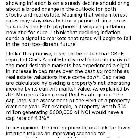
showing inflation is on a steady decline should bring
about a broad change in the outlook for both
stocks and real estate. Meaning that while interest
rates may stay elevated for a period of time, so as
to satisfy the Fed’s playbook of whipping inflation
now and for sure, I think that declining inflation
sends a signal to markets that rates will begin to fall
in the not-too-distant future.
Under this premise, it should be noted that CBRE
reported Class A multi-family real estate in many of
the most desirable markets has experienced a slight
in increase in cap rates over the past six months as
real estate valuations have come down. Cap rates
are calculated by dividing a property’s net operating
income by its current market value. As explained by
J.P. Morgan’s Commercial Real Estate group “the
cap rate is an assessment of the yield of a property
over one year. For example, a property worth $14
million generating $600,000 of NOI would have a
cap rate of 4.3%.”
In my opinion, the more optimistic outlook for lower
inflation implies an improving scenario for