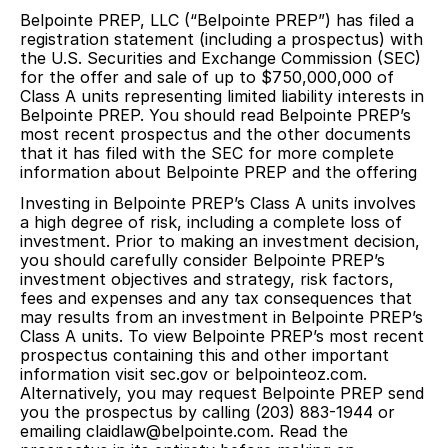
Belpointe PREP, LLC (“Belpointe PREP”) has filed a
registration statement (including a prospectus) with
the U.S. Securities and Exchange Commission (SEC)
for the offer and sale of up to $750,000,000 of
Class A units representing limited liability interests in
Belpointe PREP. You should read Belpointe PREP’s
most recent prospectus and the other documents
that it has filed with the SEC for more complete
information about Belpointe PREP and the offering
Investing in Belpointe PREP’s Class A units involves
a high degree of risk, including a complete loss of
investment. Prior to making an investment decision,
you should carefully consider Belpointe PREP’s
investment objectives and strategy, risk factors,
fees and expenses and any tax consequences that
may results from an investment in Belpointe PREP’s
Class A units. To view Belpointe PREP’s most recent
prospectus containing this and other important
information visit sec.gov or belpointeoz.com.
Alternatively, you may request Belpointe PREP send
you the prospectus by calling (203) 883-1944 or
emailing claidlaw@belpointe.com. Read the