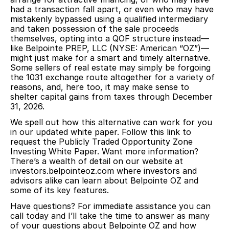
had a transaction fall apart, or even who may have
mistakenly bypassed using a qualified intermediary
and taken possession of the sale proceeds
themselves, opting into a QOF structure instead—
like Belpointe PREP, LLC (NYSE: American “OZ”)—
might just make for a smart and timely alternative.
Some sellers of real estate may simply be forgoing
the 1031 exchange route altogether for a variety of
reasons, and, here too, it may make sense to
shelter capital gains from taxes through December
31, 2026.
We spell out how this alternative can work for you
in our updated white paper.
Follow this link to
request the Publicly Traded Opportunity Zone
Investing White Paper.
Want more information?
There’s a wealth of detail on our website at
investors.belpointeoz.com
where investors and
advisors alike can learn about Belpointe OZ and
some of its key features.
Have questions? For immediate assistance you can
call today and I’ll take the time to answer as many
of your questions about Belpointe OZ and how