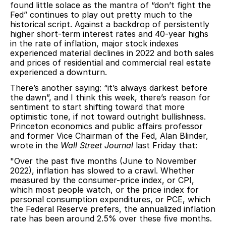
found little solace as the mantra of “don’t fight the
Fed” continues to play out pretty much to the
historical script. Against a backdrop of persistently
higher short-term interest rates and 40-year highs
in the rate of inflation, major stock indexes
experienced material declines in 2022 and both sales
and prices of residential and commercial real estate
experienced a downturn.
There’s another saying: “it’s always darkest before
the dawn”, and I think this week, there’s reason for
sentiment to start shifting toward that more
optimistic tone, if not toward outright bullishness.
Princeton economics and public affairs professor
and former Vice Chairman of the Fed, Alan Blinder,
wrote in the
Wall Street Journal
last Friday that:
"Over the past five months (June to November
2022), inflation has slowed to a crawl. Whether
measured by the consumer-price index, or CPI,
which most people watch, or the price index for
personal consumption expenditures, or PCE, which
the Federal Reserve prefers, the annualized inflation
rate has been around 2.5% over these five months.