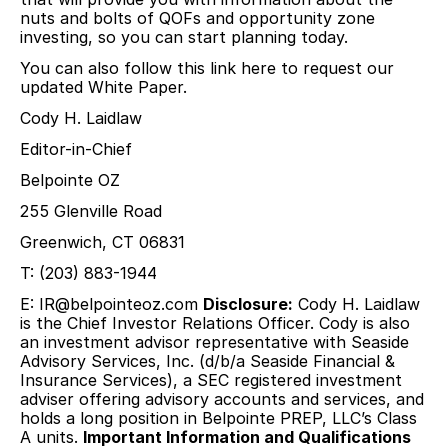
nuts and bolts of QOFs and opportunity zone
investing, so you can start planning today.
You can also follow this link here to request our
updated White Paper.
Cody H. Laidlaw
Editor-in-Chief
Belpointe OZ
255 Glenville Road
Greenwich, CT 06831
T: (203) 883-1944
E:
IR@belpointeoz.com
Disclosure:
Cody H. Laidlaw
is the Chief Investor Relations Officer. Cody is also
an investment advisor representative with Seaside
Advisory Services, Inc. (d/b/a Seaside Financial &
Insurance Services), a SEC registered investment
adviser offering advisory accounts and services, and
holds a long position in Belpointe PREP, LLC’s Class
A units.
Important Information and Qualifications