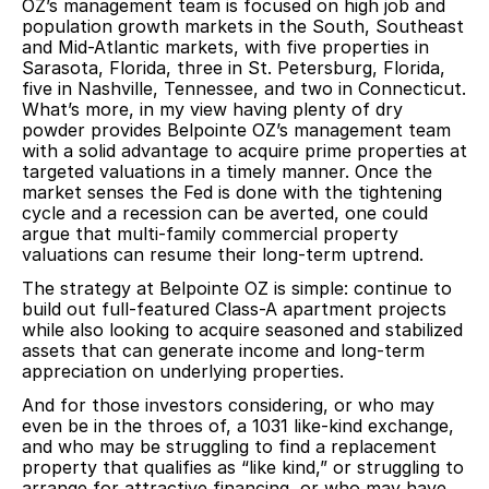
OZ’s management team is focused on high job and
population growth markets in the South, Southeast
and Mid-Atlantic markets, with five properties in
Sarasota, Florida, three in St. Petersburg, Florida,
five in Nashville, Tennessee, and two in Connecticut.
What’s more, in my view having plenty of dry
powder provides Belpointe OZ’s management team
with a solid advantage to acquire prime properties at
targeted valuations in a timely manner. Once the
market senses the Fed is done with the tightening
cycle and a recession can be averted, one could
argue that multi-family commercial property
valuations can resume their long-term uptrend.
The strategy at Belpointe OZ is simple: continue to
build out full-featured Class-A apartment projects
while also looking to acquire seasoned and stabilized
assets that can generate income and long-term
appreciation on underlying properties.
And for those investors considering, or who may
even be in the throes of, a 1031 like-kind exchange,
and who may be struggling to find a replacement
property that qualifies as “like kind,” or struggling to
arrange for attractive financing, or who may have