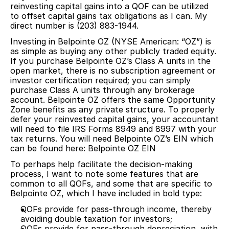
reinvesting capital gains into a QOF can be utilized
to offset capital gains tax obligations as I can. My
direct number is (203) 883-1944.
Investing in Belpointe OZ (NYSE American: “OZ”) is
as simple as buying any other publicly traded equity.
If you purchase Belpointe OZ’s Class A units in the
open market, there is no subscription agreement or
investor certification required; you can simply
purchase Class A units through any brokerage
account. Belpointe OZ offers the same Opportunity
Zone benefits as any private structure. To properly
defer your reinvested capital gains, your accountant
will need to file IRS Forms 8949 and 8997 with your
tax returns. You will need Belpointe OZ’s EIN which
can be found here:
Belpointe OZ EIN
To perhaps help facilitate the decision-making
process, I want to note some features that are
common to all QOFs, and some that are specific to
Belpointe OZ, which I have included in bold type:
QOFs provide for pass-through income, thereby
avoiding double taxation for investors;
QOFs provide for pass-through depreciation, with