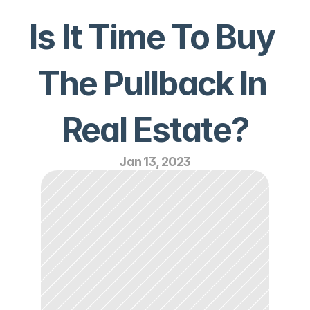
Is It Time To Buy 
The Pullback In 
Real Estate?
Jan 13, 2023