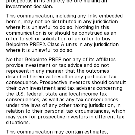
prospectus in its entirety before making an
investment decision.
This communication, including any links embedded
herein, may not be distributed in any jurisdiction
where it is unlawful to do so. Nothing in this
communication is or should be construed as an
offer to sell or solicitation of an offer to buy
Belpointe PREP’s Class A units in any jurisdiction
where it is unlawful to do so.
Neither Belpointe PREP nor any of its affiliates
provide investment or tax advice and do not
represent in any manner that the outcomes
described herein will result in any particular tax
consequence. Prospective investors should consult
their own investment and tax advisers concerning
the U.S. federal, state and local income tax
consequences, as well as any tax consequences
under the laws of any other taxing jurisdiction, in
relation to their personal tax circumstances, which
may vary for prospective investors in different tax
situations.
This communication may contain estimates,