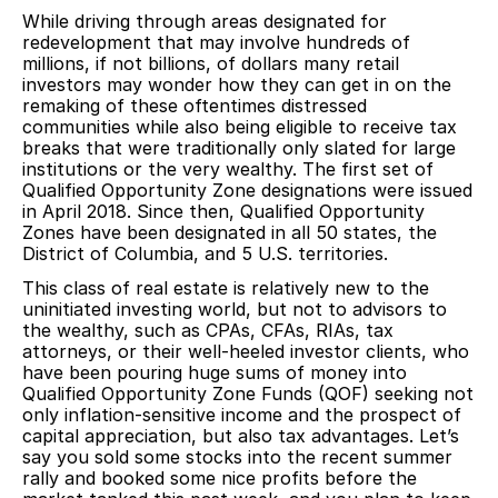
While driving through areas designated for
redevelopment that may involve hundreds of
millions, if not billions, of dollars many retail
investors may wonder how they can get in on the
remaking of these oftentimes distressed
communities while also being eligible to receive tax
breaks that were traditionally only slated for large
institutions or the very wealthy. The first set of
Qualified Opportunity Zone designations were issued
in April 2018. Since then, Qualified Opportunity
Zones have been designated in all 50 states, the
District of Columbia, and 5 U.S. territories.
This class of real estate is relatively new to the
uninitiated investing world, but not to advisors to
the wealthy, such as CPAs, CFAs, RIAs, tax
attorneys, or their well-heeled investor clients, who
have been pouring huge sums of money into
Qualified Opportunity Zone Funds (QOF) seeking not
only inflation-sensitive income and the prospect of
capital appreciation, but also tax advantages. Let’s
say you sold some stocks into the recent summer
rally and booked some nice profits before the