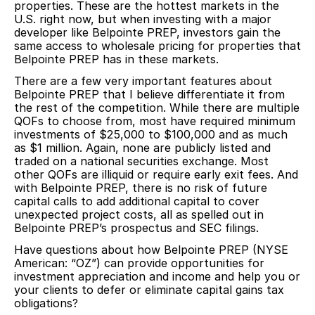
properties. These are the hottest markets in the
U.S. right now, but when investing with a major
developer like Belpointe PREP, investors gain the
same access to wholesale pricing for properties that
Belpointe PREP has in these markets.
There are a few very important features about
Belpointe PREP that I believe differentiate it from
the rest of the competition. While there are multiple
QOFs to choose from, most have required minimum
investments of $25,000 to $100,000 and as much
as $1 million. Again, none are publicly listed and
traded on a national securities exchange. Most
other QOFs are illiquid or require early exit fees. And
with Belpointe PREP, there is no risk of future
capital calls to add additional capital to cover
unexpected project costs, all as spelled out in
Belpointe PREP’s prospectus and SEC filings.
Have questions about how Belpointe PREP (NYSE
American: “OZ”) can provide opportunities for
investment appreciation and income and help you or
your clients to defer or eliminate capital gains tax
obligations?