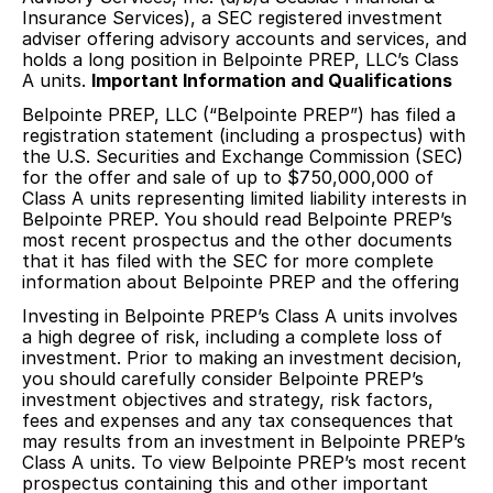
Insurance Services), a SEC registered investment
adviser offering advisory accounts and services, and
holds a long position in Belpointe PREP, LLC’s Class
A units.
Important Information and Qualifications
Belpointe PREP, LLC (“Belpointe PREP”) has filed a
registration statement (including a prospectus) with
the U.S. Securities and Exchange Commission (SEC)
for the offer and sale of up to $750,000,000 of
Class A units representing limited liability interests in
Belpointe PREP. You should read Belpointe PREP’s
most recent prospectus and the other documents
that it has filed with the SEC for more complete
information about Belpointe PREP and the offering
Investing in Belpointe PREP’s Class A units involves
a high degree of risk, including a complete loss of
investment. Prior to making an investment decision,
you should carefully consider Belpointe PREP’s
investment objectives and strategy, risk factors,
fees and expenses and any tax consequences that
may results from an investment in Belpointe PREP’s
Class A units. To view Belpointe PREP’s most recent
prospectus containing this and other important