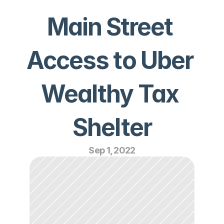
Main Street 
Access to Uber 
Wealthy Tax 
Shelter
Sep 1, 2022