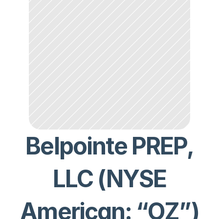
Belpointe PREP,
LLC (NYSE
American: “OZ”)