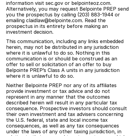
information visit sec.gov or belpointeoz.com.
Alternatively, you may request Belpointe PREP send
you the prospectus by calling (203) 883-1944 or
emailing claidlaw@belpointe.com. Read the
prospectus in its entirety before making an
investment decision.
This communication, including any links embedded
herein, may not be distributed in any jurisdiction
where it is unlawful to do so. Nothing in this
communication is or should be construed as an
offer to sell or solicitation of an offer to buy
Belpointe PREP’s Class A units in any jurisdiction
where it is unlawful to do so.
Neither Belpointe PREP nor any of its affiliates
provide investment or tax advice and do not
represent in any manner that the outcomes
described herein will result in any particular tax
consequence. Prospective investors should consult
their own investment and tax advisers concerning
the U.S. federal, state and local income tax
consequences, as well as any tax consequences
under the laws of any other taxing jurisdiction, in