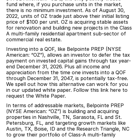
fund where, if you purchase units in the market,
there is no minimum investment. As of August 30,
2022, units of OZ trade just above their initial listing
price of $100 per unit. OZ is acquiring stable assets
for renovation and building new projects in the Class
A multi-family residential apartment sub-sector of
commercial real estate.
Investing into a QOF, like Belpointe PREP (NYSE
American: “OZ”), allows an investor to defer the tax
payment on invested capital gains through tax year-
end December 31, 2026. Plus all income and
appreciation from the time one invests into a QOF
through December 31, 2047, is potentially tax-free.
We spell out how this alternative can work for you
in our updated white paper.
Follow this link here to
request the White Paper.
In terms of addressable markets, Belpointe PREP
(NYSE American: “OZ”) is building and acquiring
properties in Nashville, TN, Sarasota, FL and St.
Petersburg, FL, and targeting growth markets like
Austin, TX, Boise, ID and the Research Triangle, NC
to grow their portfolio of Class-A multi-family