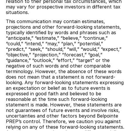
relation to their personal tax circumstances, which
may vary for prospective investors in different tax
situations.
This communication may contain estimates,
projections and other forward-looking statements,
typically identified by words and phrases such as
“anticipate,” “estimate,” “believe,” “continue,”
“could,” “intend,” “may,” “plan,” “potential,”
“predict,” “seek,” “should,” “will,” “would,” “expect,”
“objective,” “projection,” “forecast,” “goal,”
“guidance,” “outlook,” “effort,” “target” or the
negative of such words and other comparable
terminology. However, the absence of these words
does not mean that a statement is not forward-
looking. Any forward-looking statements expressing
an expectation or belief as to future events is
expressed in good faith and believed to be
reasonable at the time such forward-looking
statement is made. However, these statements are
not guarantees of future events and involve risks,
uncertainties and other factors beyond Belpointe
PREP’s control. Therefore, we caution you against
relying on any of these forward-looking statements.