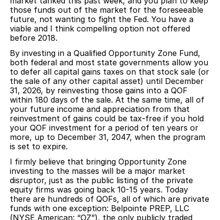
market tanked this past week, and you plan to keep
those funds out of the market for the foreseeable
future, not wanting to fight the Fed. You have a
viable and I think compelling option not offered
before 2018.
By investing in a Qualified Opportunity Zone Fund,
both federal and most state governments allow you
to defer all capital gains taxes on that stock sale (or
the sale of any other capital asset) until December
31, 2026, by reinvesting those gains into a QOF
within 180 days of the sale. At the same time, all of
your future income and appreciation from that
reinvestment of gains could be tax-free if you hold
your QOF investment for a period of ten years or
more, up to December 31, 2047, when the program
is set to expire.
I firmly believe that bringing Opportunity Zone
investing to the masses will be a major market
disruptor, just as the public listing of the private
equity firms was going back 10-15 years. Today
there are hundreds of QOFs, all of which are private
funds with one exception: Belpointe PREP, LLC
(NYSE American: “OZ”), the only publicly traded