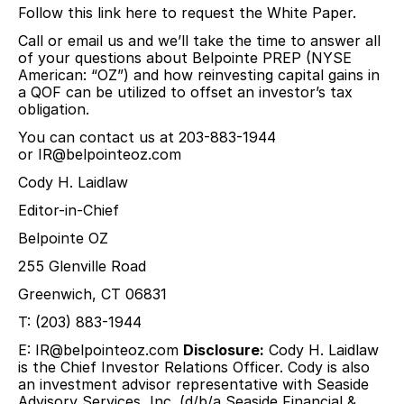
Follow this link here to request the White Paper.
Call or email us and we’ll take the time to answer all
of your questions about Belpointe PREP (NYSE
American: “OZ”) and how reinvesting capital gains in
a QOF can be utilized to offset an investor’s tax
obligation.
You can contact us at 203-883-1944
or
IR@belpointeoz.com
Cody H. Laidlaw
Editor-in-Chief
Belpointe OZ
255 Glenville Road
Greenwich, CT 06831
T: (203) 883-1944
E:
IR@belpointeoz.com
Disclosure:
Cody H. Laidlaw
is the Chief Investor Relations Officer. Cody is also
an investment advisor representative with Seaside
Advisory Services, Inc. (d/b/a Seaside Financial &