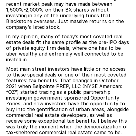
recent market peak may have made between
1,500%-2,000% on their BX shares without
investing in any of the underlying funds that
Blackstone oversees. Just massive returns on the
company’s listed stock.
In my opinion, many of today’s most coveted real
estate deals fit the same profile as the pre-IPO days
of private equity firm deals, where one has to be
uber-wealthy and extremely well connected to be
invited in.
Most main street investors have little or no access
to these special deals or one of their most coveted
features: tax benefits. That changed in October
2021 when Belpointe PREP, LLC (NYSE American:
“OZ”) started trading as a public partnership
investing in government-sponsored Opportunity
Zones, and now investors have the opportunity to
buy into the gentrification of urban areas, alongside
commercial real estate developers, as well as
receive some exceptional tax benefits. I believe this
was truly the moment when the democratization of
tax-sheltered commercial real estate came to be.