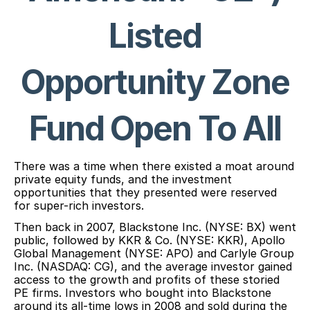
Listed
Opportunity Zone
Fund Open To All
There was a time when there existed a moat around
private equity funds, and the investment
opportunities that they presented were reserved
for super-rich investors.
Then back in 2007, Blackstone Inc. (NYSE: BX) went
public, followed by KKR & Co. (NYSE: KKR), Apollo
Global Management (NYSE: APO) and Carlyle Group
Inc. (NASDAQ: CG), and the average investor gained
access to the growth and profits of these storied
PE firms. Investors who bought into Blackstone
around its all-time lows in 2008 and sold during the