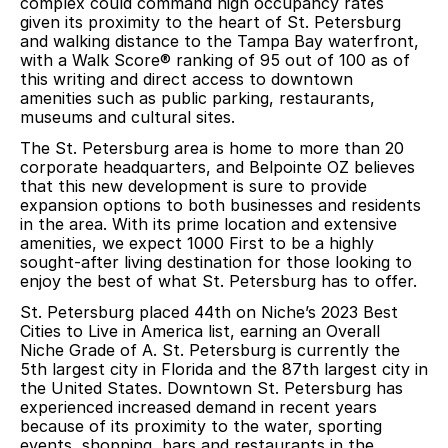
complex could command high occupancy rates
given its proximity to the heart of St. Petersburg
and walking distance to the Tampa Bay waterfront,
with a Walk Score® ranking of 95 out of 100 as of
this writing and direct access to downtown
amenities such as public parking, restaurants,
museums and cultural sites.
The St. Petersburg area is home to more than 20
corporate headquarters, and Belpointe OZ believes
that this new development is sure to provide
expansion options to both businesses and residents
in the area. With its prime location and extensive
amenities, we expect 1000 First to be a highly
sought-after living destination for those looking to
enjoy the best of what St. Petersburg has to offer.
St. Petersburg placed 44th on Niche’s 2023 Best
Cities to Live in America list, earning an Overall
Niche Grade of A. St. Petersburg is currently the
5th largest city in Florida and the 87th largest city in
the United States. Downtown St. Petersburg has
experienced increased demand in recent years
because of its proximity to the water, sporting
events, shopping, bars and restaurants in the