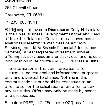
Editor-in-Chief
255 Glenville Road
Greenwich, CT 06831
T: (203) 883-1944
E:
IR@belpointeoz.com
Disclosure:
Cody H. Laidlaw
is the Chief Business Development Officer and Head
of Investor Relations. Cody is also an investment
advisor representative with Seaside Advisory
Services, Inc. (d/b/a Seaside Financial & Insurance
Services), a SEC registered investment adviser
offering advisory accounts and services, and holds a
long position in Belpointe PREP, LLC’s Class A units.
The information in this communication is for
illustrative, educational and informational purposes
only and is subject to change. Nothing in this
communication is or should be construed as an
offer to sell or the solicitation of an offer to buy
any securities. Offers may only be made by means
of a prospectus.
Belpointe PREP, LLC (“Belpointe OZ”) has filed a