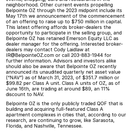
neighborhood. Other current events propelling
Belpointe OZ through the 2023 midpoint include its
May 17th we announcement of the
commencement
of an offering to raise up to $750 million
in capital.
This latest offering affords broker-dealers the
opportunity to participate in the selling group, and
Belpointe OZ has retained Emerson Equity LLC as
dealer manager for the offering. Interested broker-
dealers may contact Cody Laidlaw at
IR@BelpointeOZ.com or call 203-883-1944 for
further information. Advisors and investors alike
should also be aware that
Belpointe OZ recently
announced its unaudited quarterly net asset value
(“NAV”) as of March 31, 2023, of $351.7 million or
$99.82 per Class A unit. Class A units of OZ, as of
June 16th, are trading at around $89, an 11%
discount to NAV.
Belpointe OZ is the only publicly traded QOF that is
building and acquiring full-featured Class A
apartment complexes in cities that, according to our
research, are continuing to grow, like Sarasota,
Florida, and Nashville, Tennessee.