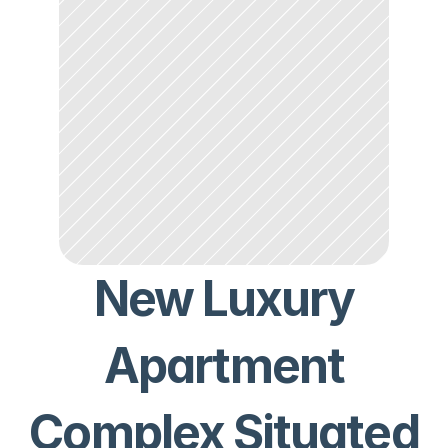
New Luxury
Apartment
Complex Situated