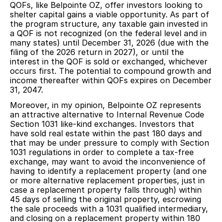
QOFs, like Belpointe OZ, offer investors looking to
shelter capital gains a viable opportunity. As part of
the program structure, any taxable gain invested in
a QOF is not recognized (on the federal level and in
many states) until December 31, 2026 (due with the
filing of the 2026 return in 2027), or until the
interest in the QOF is sold or exchanged, whichever
occurs first. The potential to compound growth and
income thereafter within QOFs expires on December
31, 2047.
Moreover, in my opinion, Belpointe OZ represents
an attractive alternative to Internal Revenue Code
Section 1031 like-kind exchanges. Investors that
have sold real estate within the past 180 days and
that may be under pressure to comply with Section
1031 regulations in order to complete a tax-free
exchange, may want to avoid the inconvenience of
having to identify a replacement property (and one
or more alternative replacement properties, just in
case a replacement property falls through) within
45 days of selling the original property, escrowing
the sale proceeds with a 1031 qualified intermediary,
and closing on a replacement property within 180