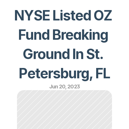
NYSE Listed OZ 
Fund Breaking 
Ground In St. 
Petersburg, FL
Jun 20, 2023