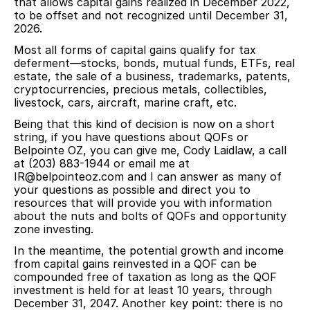
that allows capital gains realized in December 2022,
to be offset and not recognized until December 31,
2026.
Most all forms of capital gains qualify for tax
deferment—stocks, bonds, mutual funds, ETFs, real
estate, the sale of a business, trademarks, patents,
cryptocurrencies, precious metals, collectibles,
livestock, cars, aircraft, marine craft, etc.
Being that this kind of decision is now on a short
string, if you have questions about QOFs or
Belpointe OZ, you can give me, Cody Laidlaw, a call
at (203) 883-1944 or email me at
IR@belpointeoz.com
and I can answer as many of
your questions as possible and direct you to
resources that will provide you with information
about the nuts and bolts of QOFs and opportunity
zone investing.
In the meantime, the potential growth and income
from capital gains reinvested in a QOF can be
compounded free of taxation as long as the QOF
investment is held for at least 10 years, through
December 31, 2047. Another key point: there is no