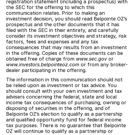
registration statement (including a prospectus) with
the SEC for the offering to which this
communication relates. Prior to making an
investment decision, you should read Belpointe OZ’s
prospectus and the other documents that it has
filed with the SEC in their entirety, and carefully
consider its investment objectives and strategy, risk
factors, fees and expenses and any tax
consequences that may results from an investment
in the offering. Copies of these documents can be
obtained free of charge from
www.sec.gov
or
www.investors.belpointeoz.com
or from any broker-
dealer participating in the offering.
The information in this communication should not
be relied upon as investment or tax advice. You
should consult with your own investment and tax
advisers concerning the federal, state and local
income tax consequences of purchasing, owning or
disposing of securities in the offering, and of
Belpointe OZ’s election to qualify as a partnership
and qualified opportunity fund for federal income
tax purposes. There is no guarantee that Belpointe
OZ will continue to qualify as a partnership or