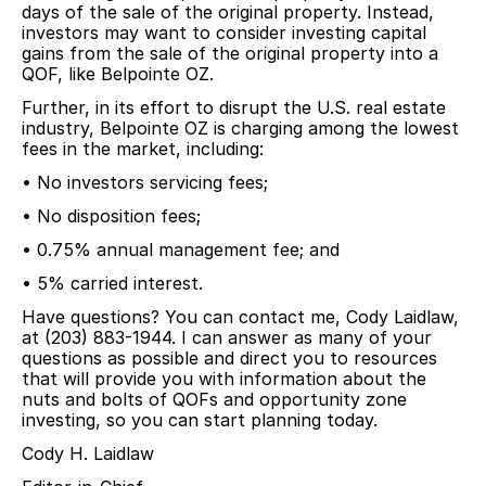
days of the sale of the original property. Instead,
investors may want to consider investing capital
gains from the sale of the original property into a
QOF, like Belpointe OZ.
Further, in its effort to disrupt the U.S. real estate
industry, Belpointe OZ is charging among the lowest
fees in the market, including:
• No investors servicing fees;
• No disposition fees;
• 0.75% annual management fee; and
• 5% carried interest.
Have questions? You can contact me, Cody Laidlaw,
at (203) 883-1944. I can answer as many of your
questions as possible and direct you to resources
that will provide you with information about the
nuts and bolts of QOFs and opportunity zone
investing, so you can start planning today.
Cody H. Laidlaw