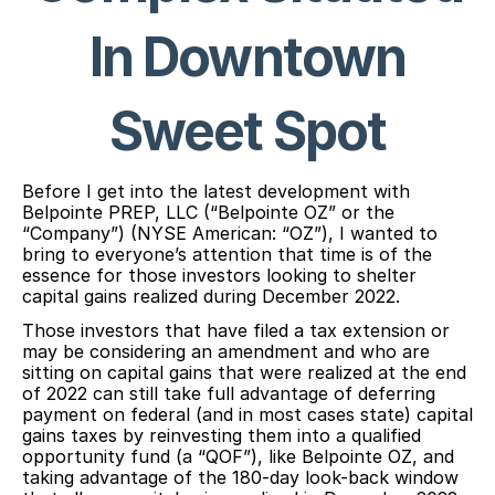
In Downtown
Sweet Spot
Before I get into the latest development with
Belpointe PREP, LLC (“Belpointe OZ” or the
“Company”) (NYSE American: “OZ”), I wanted to
bring to everyone’s attention that time is of the
essence for those investors looking to shelter
capital gains realized during December 2022.
Those investors that have filed a tax extension or
may be considering an amendment and who are
sitting on capital gains that were realized at the end
of 2022 can still take full advantage of deferring
payment on federal (and in most cases state) capital
gains taxes by reinvesting them into a qualified
opportunity fund (a “QOF”), like Belpointe OZ, and
taking advantage of the 180-day look-back window