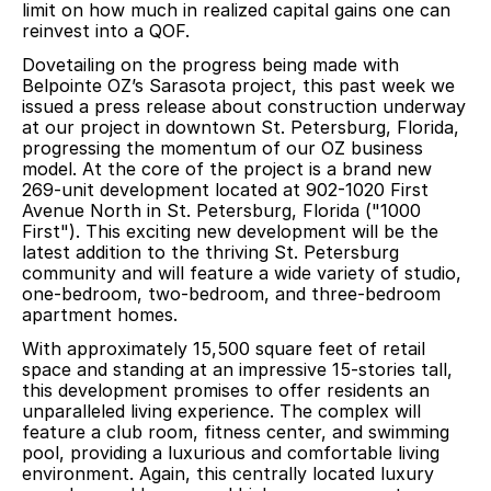
limit on how much in realized capital gains one can
reinvest into a QOF.
Dovetailing on the progress being made with
Belpointe OZ’s Sarasota project, this past week we
issued a press release about construction underway
at our project in downtown St. Petersburg, Florida,
progressing the momentum of our OZ business
model. At the core of the project is a brand new
269-unit development located at 902-1020 First
Avenue North in St. Petersburg, Florida ("1000
First"). This exciting new development will be the
latest addition to the thriving St. Petersburg
community and will feature a wide variety of studio,
one-bedroom, two-bedroom, and three-bedroom
apartment homes.
With approximately 15,500 square feet of retail
space and standing at an impressive 15-stories tall,
this development promises to offer residents an
unparalleled living experience. The complex will
feature a club room, fitness center, and swimming
pool, providing a luxurious and comfortable living
environment. Again, this centrally located luxury