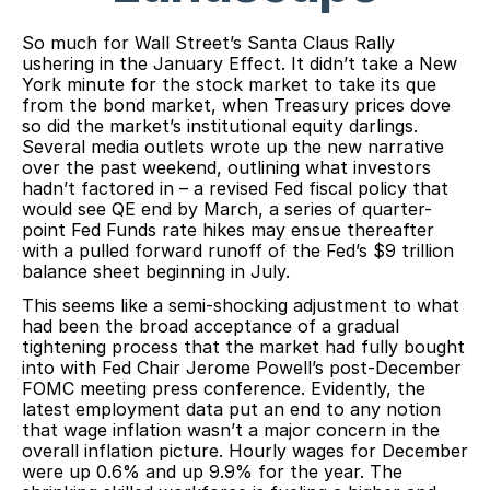
So much for Wall Street’s Santa Claus Rally
ushering in the January Effect. It didn’t take a New
York minute for the stock market to take its que
from the bond market, when Treasury prices dove
so did the market’s institutional equity darlings.
Several media outlets wrote up the new narrative
over the past weekend, outlining what investors
hadn’t factored in – a revised Fed fiscal policy that
would see QE end by March, a series of quarter-
point Fed Funds rate hikes may ensue thereafter
with a pulled forward runoff of the Fed’s $9 trillion
balance sheet beginning in July.
This seems like a semi-shocking adjustment to what
had been the broad acceptance of a gradual
tightening process that the market had fully bought
into with Fed Chair Jerome Powell’s post-December
FOMC meeting press conference. Evidently, the
latest employment data put an end to any notion
that wage inflation wasn’t a major concern in the
overall inflation picture. Hourly wages for December
were up 0.6% and up 9.9% for the year. The