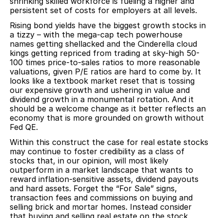
shrinking skilled workforce is fueling a higher and
persistent set of costs for employers at all levels.
Rising bond yields have the biggest growth stocks in
a tizzy – with the mega-cap tech powerhouse
names getting shellacked and the Cinderella cloud
kings getting repriced from trading at sky-high 50-
100 times price-to-sales ratios to more reasonable
valuations, given P/E ratios are hard to come by. It
looks like a textbook market reset that is tossing
our expensive growth and ushering in value and
dividend growth in a monumental rotation. And it
should be a welcome change as it better reflects an
economy that is more grounded on growth without
Fed QE.
Within this construct the case for real estate stocks
may continue to foster credibility as a class of
stocks that, in our opinion, will most likely
outperform in a market landscape that wants to
reward inflation-sensitive assets, dividend payouts
and hard assets. Forget the “For Sale” signs,
transaction fees and commissions on buying and
selling brick and mortar homes. Instead consider
that buying and selling real estate on the stock