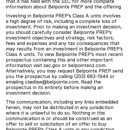
that it has filed with the SEC for more complete
information about Belpointe PREP and the offering
Investing in Belpointe PREP’s Class A units involves
a high degree of risk, including a complete loss of
investment. Prior to making an investment decision,
you should carefully consider Belpointe PREP’s
investment objectives and strategy, risk factors,
fees and expenses and any tax consequences that
may results from an investment in Belpointe PREP’s
Class A units. To view Belpointe PREP’s most recent
prospectus containing this and other important
information visit sec.gov or belpointeoz.com.
Alternatively, you may request Belpointe PREP send
you the prospectus by calling (203) 883-1944 or
emailing claidlaw@belpointe.com. Read the
prospectus in its entirety before making an
investment decision.
This communication, including any links embedded
herein, may not be distributed in any jurisdiction
where it is unlawful to do so. Nothing in this
communication is or should be construed as an
offer to sell or solicitation of an offer to buy
Belpointe PREP’s Class A units in any jurisdiction