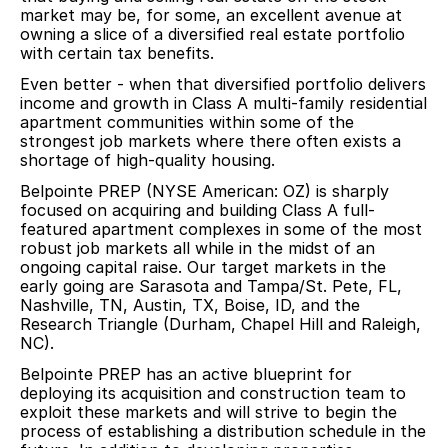
market may be, for some, an excellent avenue at
owning a slice of a diversified real estate portfolio
with certain tax benefits.
Even better - when that diversified portfolio delivers
income and growth in Class A multi-family residential
apartment communities within some of the
strongest job markets where there often exists a
shortage of high-quality housing.
Belpointe PREP (NYSE American: OZ) is sharply
focused on acquiring and building Class A full-
featured apartment complexes in some of the most
robust job markets all while in the midst of an
ongoing capital raise. Our target markets in the
early going are Sarasota and Tampa/St. Pete, FL,
Nashville, TN, Austin, TX, Boise, ID, and the
Research Triangle (Durham, Chapel Hill and Raleigh,
NC).
Belpointe PREP has an active blueprint for
deploying its acquisition and construction team to
exploit these markets and will strive to begin the
process of establishing a distribution schedule in the