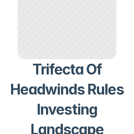
Trifecta Of
Headwinds Rules
Investing
Landscape