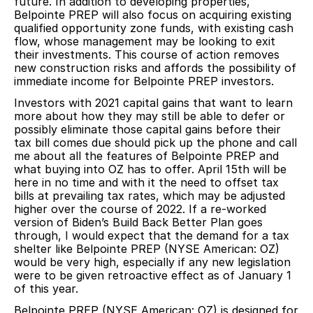
future. In addition to developing properties,
Belpointe PREP will also focus on acquiring existing
qualified opportunity zone funds, with existing cash
flow, whose management may be looking to exit
their investments. This course of action removes
new construction risks and affords the possibility of
immediate income for Belpointe PREP investors.
Investors with 2021 capital gains that want to learn
more about how they may still be able to defer or
possibly eliminate those capital gains before their
tax bill comes due should pick up the phone and call
me about all the features of Belpointe PREP and
what buying into OZ has to offer. April 15th will be
here in no time and with it the need to offset tax
bills at prevailing tax rates, which may be adjusted
higher over the course of 2022. If a re-worked
version of Biden’s Build Back Better Plan goes
through, I would expect that the demand for a tax
shelter like Belpointe PREP (NYSE American: OZ)
would be very high, especially if any new legislation
were to be given retroactive effect as of January 1
of this year.
Belpointe PREP (NYSE American: OZ) is designed for