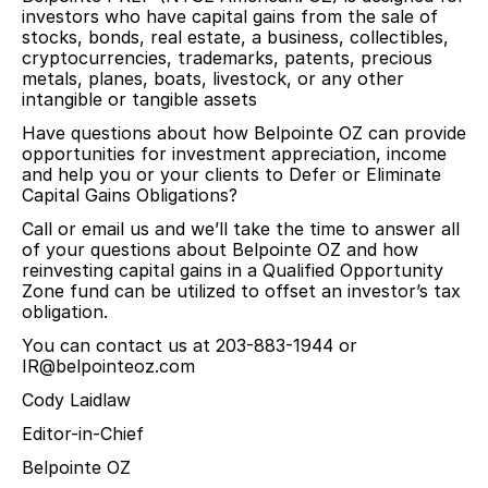
investors who have capital gains from the sale of
stocks, bonds, real estate, a business, collectibles,
cryptocurrencies, trademarks, patents, precious
metals, planes, boats, livestock, or any other
intangible or tangible assets
Have questions about how Belpointe OZ can provide
opportunities for investment appreciation, income
and help you or your clients to Defer or Eliminate
Capital Gains Obligations?
Call or email us and we’ll take the time to answer all
of your questions about Belpointe OZ and how
reinvesting capital gains in a Qualified Opportunity
Zone fund can be utilized to offset an investor’s tax
obligation.
You can contact us at 203-883-1944 or
IR@belpointeoz.com
Cody Laidlaw
Editor-in-Chief
Belpointe OZ