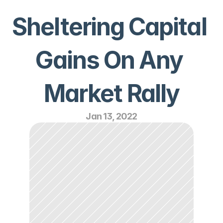
Sheltering Capital 
Gains On Any 
Market Rally
Jan 13, 2022