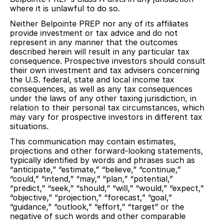
where it is unlawful to do so.
Neither Belpointe PREP nor any of its affiliates
provide investment or tax advice and do not
represent in any manner that the outcomes
described herein will result in any particular tax
consequence. Prospective investors should consult
their own investment and tax advisers concerning
the U.S. federal, state and local income tax
consequences, as well as any tax consequences
under the laws of any other taxing jurisdiction, in
relation to their personal tax circumstances, which
may vary for prospective investors in different tax
situations.
This communication may contain estimates,
projections and other forward-looking statements,
typically identified by words and phrases such as
“anticipate,” “estimate,” “believe,” “continue,”
“could,” “intend,” “may,” “plan,” “potential,”
“predict,” “seek,” “should,” “will,” “would,” “expect,”
“objective,” “projection,” “forecast,” “goal,”
“guidance,” “outlook,” “effort,” “target” or the
negative of such words and other comparable