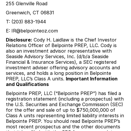
255 Glenville Road
Greenwich, CT 06831
T: (203) 883-1944
E: IR@belpointeoz.com
Disclosure:
Cody H. Laidlaw is the Chief Investor
Relations Officer of Belpointe PREP, LLC. Cody is
also an investment advisor representative with
Seaside Advisory Services, Inc. (d/b/a Seaside
Financial & Insurance Services), a SEC registered
investment adviser offering advisory accounts and
services, and holds a long position in Belpointe
PREP, LLC’s Class A units.
Important Information
and Qualifications
Belpointe PREP, LLC (“Belpointe PREP”) has filed a
registration statement (including a prospectus) with
the U.S. Securities and Exchange Commission (SEC)
for the offer and sale of up to $750,000,000 of
Class A units representing limited liability interests in
Belpointe PREP. You should read Belpointe PREP’s
most recent prospectus and the other documents