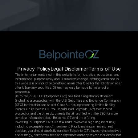
Privacy Policy
Legal Disclaimer
Terms of Use
The information contained in this website is for illustrative, educational and 
informational purposes only and is subject to change. Nothing contained in 
this website is or should be construed as an offer to sell or the solicitation of an 
offer to buy any securities. Offers may only be made by means of a 
prospectus.
Belpointe PREP, LLC (“Belpointe OZ”) has filed a registration statement 
(including a prospectus) with the U.S. Securities and Exchange Commission 
(SEC) for the offer and sale of Class A units representing limited liability 
interests in Belpointe OZ. You should read Belpointe OZ’s most recent 
prospectus and the other documents that it has filed with the SEC for more 
complete information about Belpointe OZ and the offering.
Investing in Belpointe OZ’s Class A units involves a high degree of risk, 
including a complete loss of investment. Prior to making an investment 
decision, you should carefully consider Belpointe OZ’s investment objectives 
and strategy, risk factors, fees and expenses and any tax consequences that 