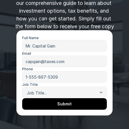
our comprehensive guide to learn about 
investment options, tax benefits, and 
how you can get started. Simply fill out 
the form below to receive your free copy
Full Name
Email
Phone
Job Title
Submit