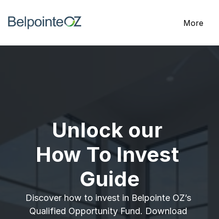
More
Unlock our 
How To Invest 
Guide
Discover how to invest in Belpointe OZ’s 
Qualified Opportunity Fund. Download 