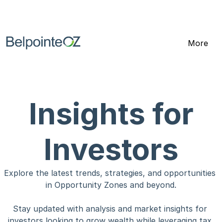
Click here to receive the Opportunity 
Zone investing white paper
More
Insights for
Investors
Explore the latest trends, strategies, and opportunities 
in Opportunity Zones and beyond.
Stay updated with analysis and market insights for 
investors looking to grow wealth while leveraging tax 