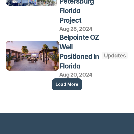
Petersburg 
Florida 
Project
Aug 28, 2024
Belpointe OZ 
Well 
Positioned In 
Updates
Florida
Aug 20, 2024
Load More