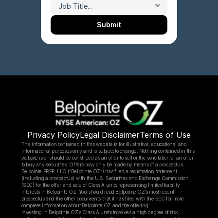
Submit
Privacy Policy
Legal Disclaimer
Terms of Use
The information contained in this website is for illustrative, educational and 
informational purposes only and is subject to change. Nothing contained in this 
website is or should be construed as an offer to sell or the solicitation of an offer 
to buy any securities. Offers may only be made by means of a prospectus.
Belpointe PREP, LLC (“Belpointe OZ”) has filed a registration statement 
(including a prospectus) with the U.S. Securities and Exchange Commission 
(SEC) for the offer and sale of Class A units representing limited liability 
interests in Belpointe OZ. You should read Belpointe OZ’s most recent 
prospectus and the other documents that it has filed with the SEC for more 
complete information about Belpointe OZ and the offering.
Investing in Belpointe OZ’s Class A units involves a high degree of risk, 