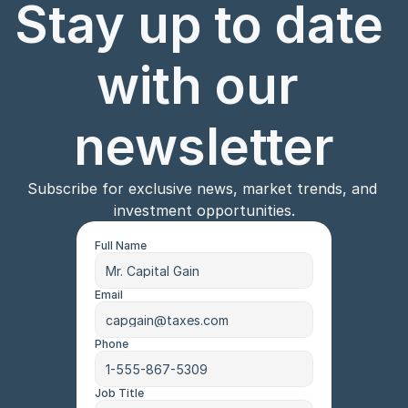
Stay up to date 
with our 
newsletter
Subscribe for exclusive news, market trends, and 
investment opportunities.
Full Name
Email
Phone
Job Title