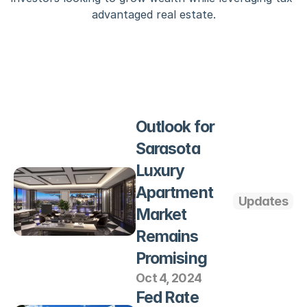
advantaged real estate.
Outlook for 
Sarasota 
Luxury 
Apartment 
Updates
Market 
Remains 
Promising
Oct 4, 2024
Fed Rate 