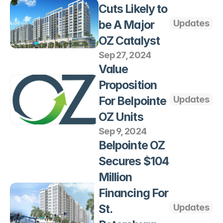
Cuts Likely to 
be A Major 
Updates
OZ Catalyst
Sep 27, 2024
Value 
Proposition 
For Belpointe 
Updates
OZ Units
Sep 9, 2024
Belpointe OZ 
Secures $104 
Million 
Financing For 
St. 
Updates